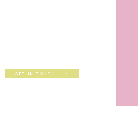
GET IN TOUCH