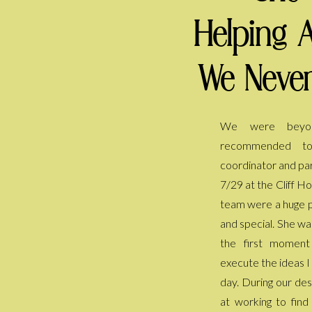
Helping 
We Never
We were beyon
everyone is still ta
recommended t
She kept the day fl
coordinator and par
my back every sing
7/29 at the Cliff H
have to worry or 
team were a huge p
helped us pivot a
and special. She wa
included after we ha
the first momen
thank her enough 
execute the ideas I
we had dreamed of
day. During our des
at working to fin