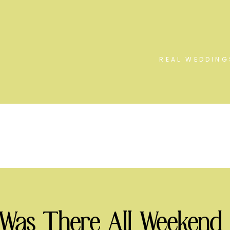
REAL WEDDING
 Was There All Weekend 