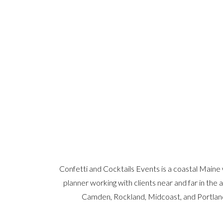
Confetti and Cocktails Events is a coastal Maine
planner working with clients near and far in the 
Camden, Rockland, Midcoast, and Portlan