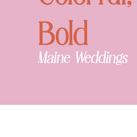
Bold
Maine Weddings