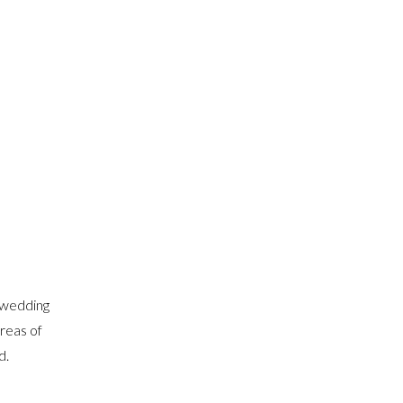
 wedding
areas of
d.