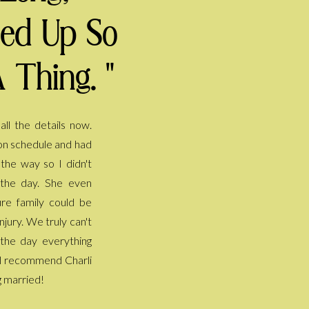
ped Up So
 Thing. "
g married!