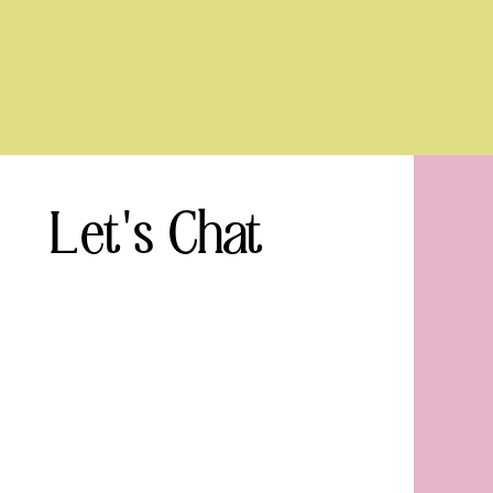
Let's Chat