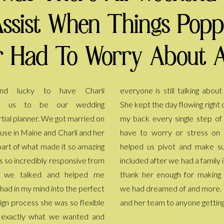
Assist When Things Pop
 Had To Worry About A
d lucky to have Charli
lking about all the details now.
o us to be our wedding
owing right on schedule and had
tial planner. We got married on
le step of the way so I didn't
ouse in Maine and Charli and her
stress on the day. She even
art of what made it so amazing
nd make sure family could be
s so incredibly responsive from
d a family injury. We truly can't
t we talked and helped me
for making the day everything
 had in my mind into the perfect
 and more. I recommend Charli
ign process she was so flexible
and her team to anyone gettin
d exactly what we wanted and