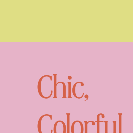
Chic,
Colorful,