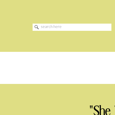
Search
for:
"She