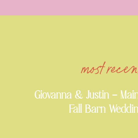
most recen
Giovanna & Justin – Mai
Fall Barn Weddi