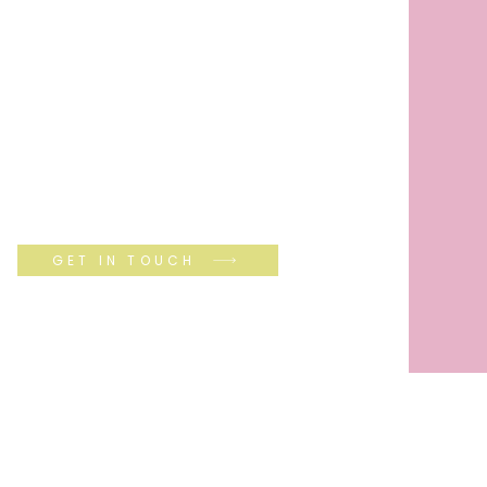
GET IN TOUCH