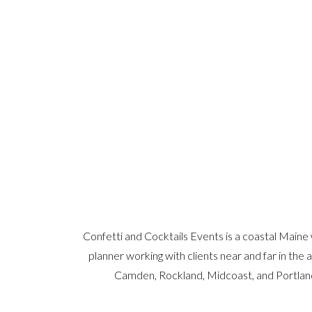
Confetti and Cocktails Events is a coastal Maine
planner working with clients near and far in the 
Camden, Rockland, Midcoast, and Portlan