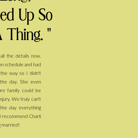
ped Up So
 Thing. "
g married!