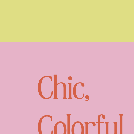
Chic,
Colorful,