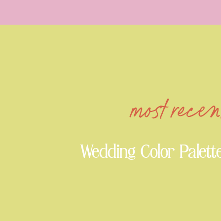
most recen
Wedding Color Palett