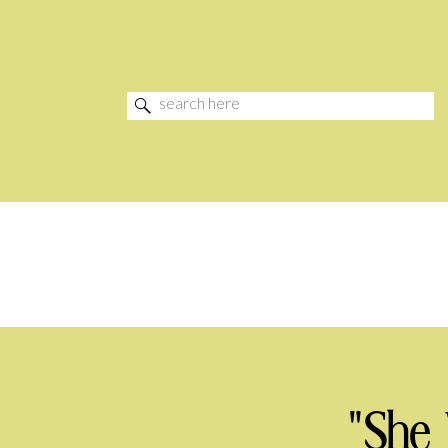
Search
for:
"She