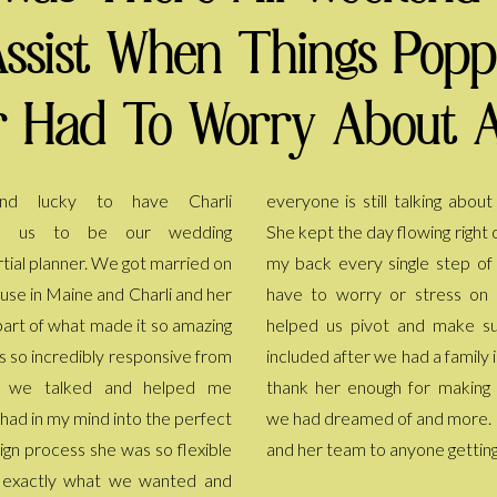
Assist When Things Pop
 Had To Worry About A
d lucky to have Charli
lking about all the details now.
o us to be our wedding
owing right on schedule and had
tial planner. We got married on
le step of the way so I didn't
ouse in Maine and Charli and her
stress on the day. She even
art of what made it so amazing
nd make sure family could be
s so incredibly responsive from
d a family injury. We truly can't
t we talked and helped me
for making the day everything
 had in my mind into the perfect
 and more. I recommend Charli
ign process she was so flexible
and her team to anyone gettin
d exactly what we wanted and