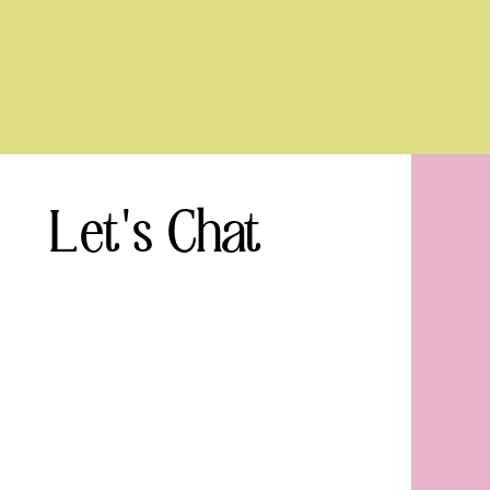
Let's Chat