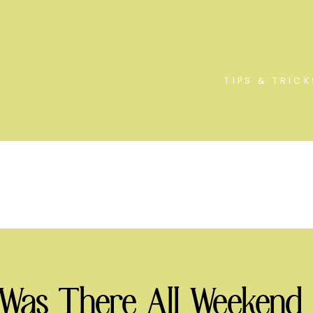
TIPS & TRICK
 Was There All Weekend 