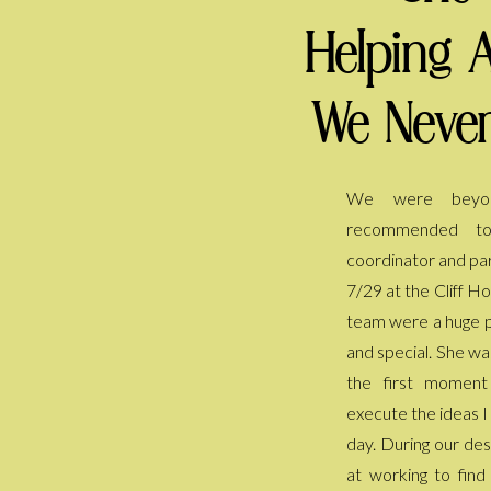
Helping 
We Never
We were beyon
everyone is still ta
recommended t
She kept the day fl
coordinator and par
my back every sing
7/29 at the Cliff H
have to worry or 
team were a huge p
helped us pivot a
and special. She wa
included after we ha
the first momen
thank her enough 
execute the ideas I
we had dreamed of
day. During our des
at working to fin