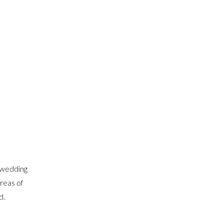
 wedding
areas of
d.