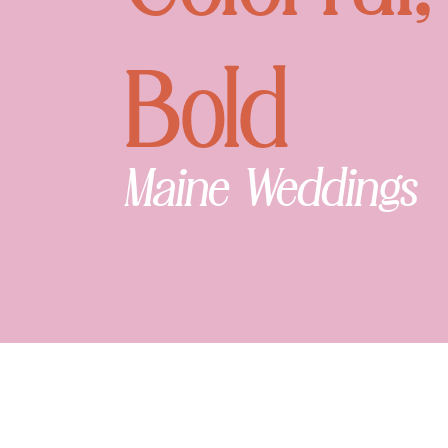
Bold
Maine Weddings